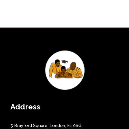
Address
5 Brayford Square, London, E1 0SG.