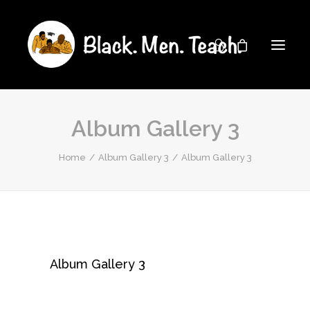
Album Gallery 3
Home
Album Gallery 3
Album Gallery 3
Album Gallery 3