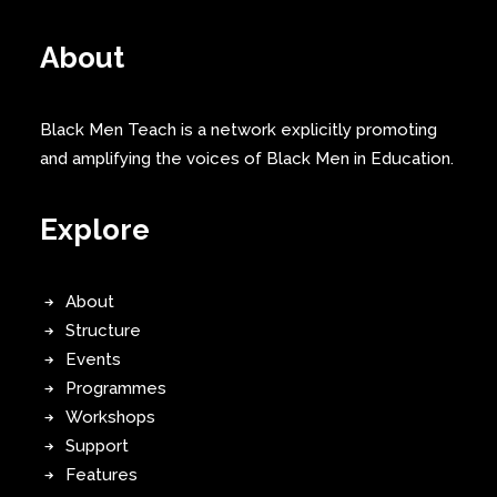
About
Black Men Teach is a network explicitly promoting
and amplifying the voices of Black Men in Education.
Explore
About
Structure
Events
Programmes
Workshops
Support
Features