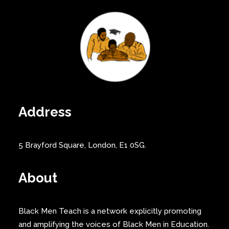
Address
5 Brayford Square, London, E1 0SG.
About
Black Men Teach is a network explicitly promoting
and amplifying the voices of Black Men in Education.