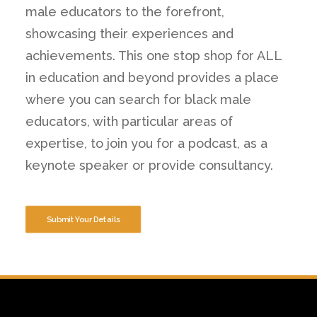
male educators to the forefront,
showcasing their experiences and
achievements. This one stop shop for ALL
in education and beyond provides a place
where you can search for black male
educators, with particular areas of
expertise, to join you for a podcast, as a
keynote speaker or provide consultancy.
Submit Your Details