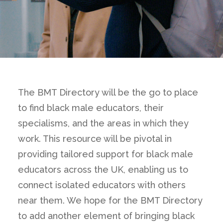
The BMT Directory will be the go to place
to find black male educators, their
specialisms, and the areas in which they
work. This resource will be pivotal in
providing tailored support for black male
educators across the UK, enabling us to
connect isolated educators with others
near them. We hope for the BMT Directory
to add another element of bringing black