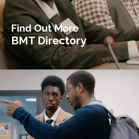
Find Out More
BMT Directory