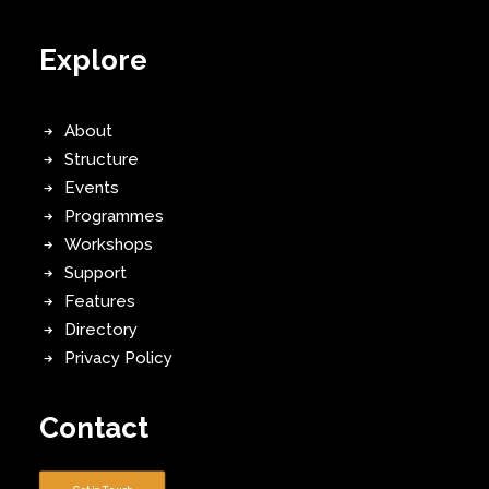
Explore
About
Structure
Events
Programmes
Workshops
Support
Features
Directory
Privacy Policy
Contact