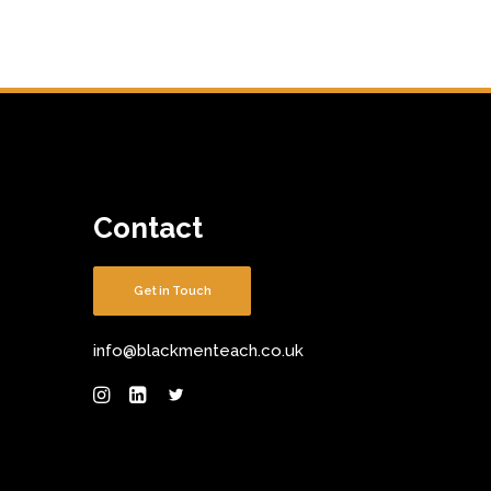
Contact
Get in Touch
info@blackmenteach.co.uk