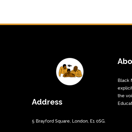
Abo
Black 
explici
the vo
Address
Educat
5 Brayford Square, London, E1 0SG.