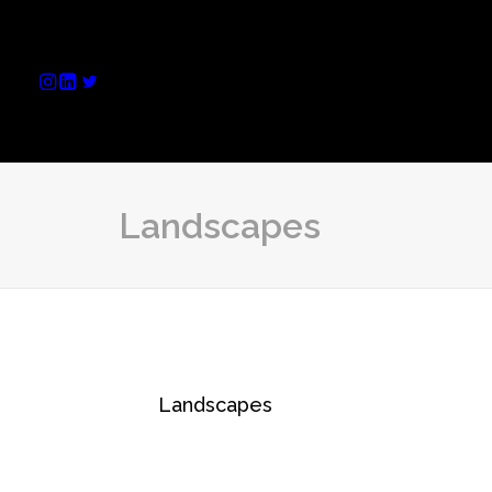
Landscapes
Landscapes