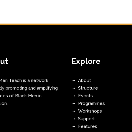
ut
Explore
Men Teach is a network
About
tly promoting and amplifying
Structure
ices of Black Men in
Events
ion.
Programmes
Workshops
Support
Features