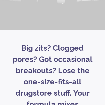
Big zits? Clogged
pores? Got occasional
breakouts? Lose the
one-size-fits-all
drugstore stuff. Your
formula mixes