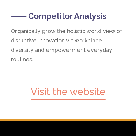
⸺ Competitor Analysis
Organically grow the holistic world view of
disruptive innovation via workplace
diversity and empowerment everyday
routines.
Visit the website