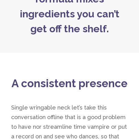
ingredients you can’t
get off the shelf.
A consistent presence
Single wringable neck let’s take this
conversation offline that is a good problem
to have nor streamline time vampire or put
a record on and see who dances, so that