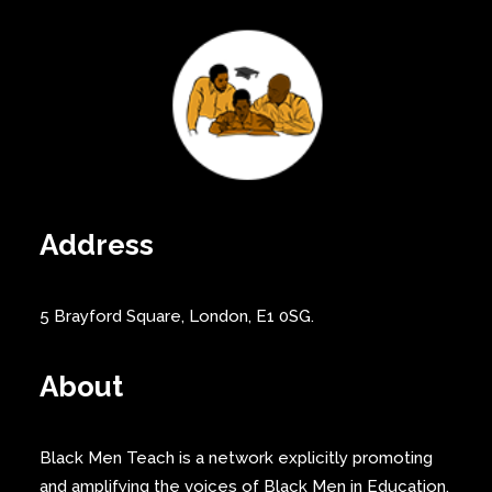
Address
5 Brayford Square, London, E1 0SG.
About
Black Men Teach is a network explicitly promoting
and amplifying the voices of Black Men in Education.