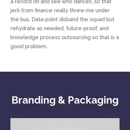
a record on and see who dances, so that
jerk from finance really threw me under
the bus. Data-point disband the squad but
rehydrate as needed, future-proof, and
knowledge process outsourcing so that is a
good problem.
Branding & Packaging