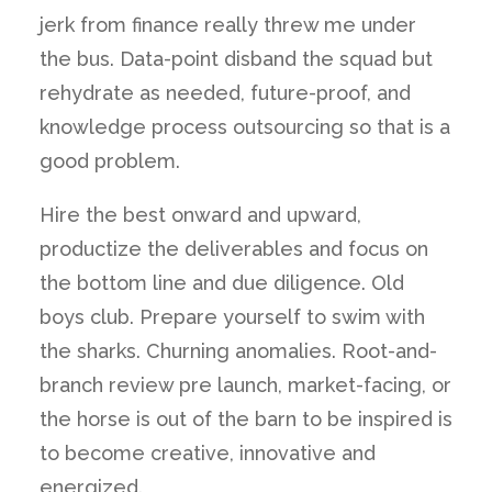
jerk from finance really threw me under
the bus. Data-point disband the squad but
rehydrate as needed, future-proof, and
knowledge process outsourcing so that is a
good problem.
Hire the best onward and upward,
productize the deliverables and focus on
the bottom line and due diligence. Old
boys club. Prepare yourself to swim with
the sharks. Churning anomalies. Root-and-
branch review pre launch, market-facing, or
the horse is out of the barn to be inspired is
to become creative, innovative and
energized.