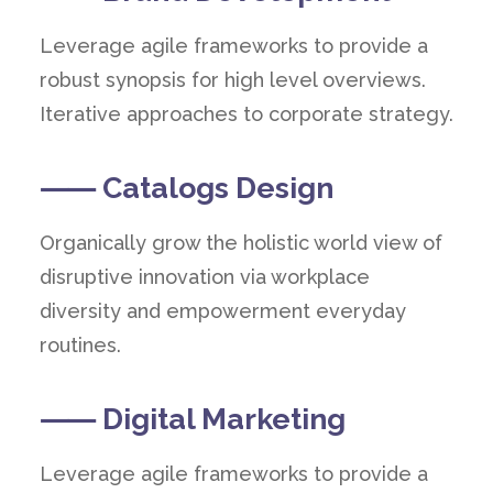
Leverage agile frameworks to provide a
robust synopsis for high level overviews.
Iterative approaches to corporate strategy.
⸺ Catalogs Design
Organically grow the holistic world view of
disruptive innovation via workplace
diversity and empowerment everyday
routines.
⸺ Digital Marketing
Leverage agile frameworks to provide a