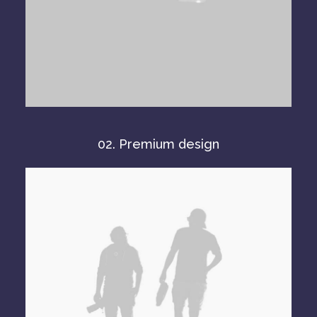
02. Premium design