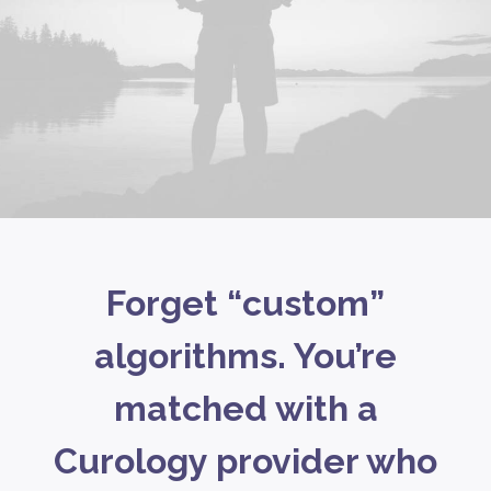
Forget “custom”
algorithms. You’re
matched with a
Curology provider who