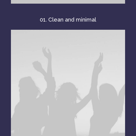
01. Clean and minimal