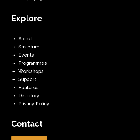
Explore
About
Structure
Events
Programmes
Workshops
Support
Features
Directory
Privacy Policy
Contact