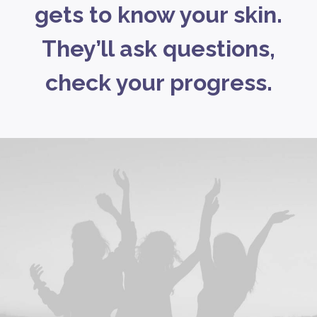
gets to know your skin.
They’ll ask questions,
check your progress.