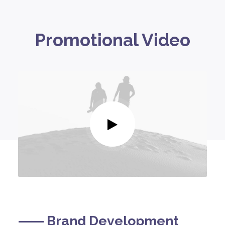
Promotional Video
⸺ Brand Development