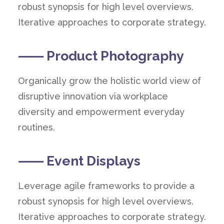
robust synopsis for high level overviews.
Iterative approaches to corporate strategy.
⸺ Product Photography
Organically grow the holistic world view of
disruptive innovation via workplace
diversity and empowerment everyday
routines.
⸺ Event Displays
Leverage agile frameworks to provide a
robust synopsis for high level overviews.
Iterative approaches to corporate strategy.