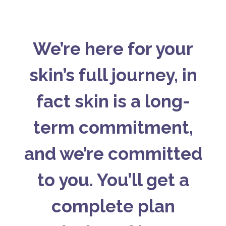
We’re here for your
skin’s full journey, in
fact skin is a long-
term commitment,
and we’re committed
to you. You’ll get a
complete plan