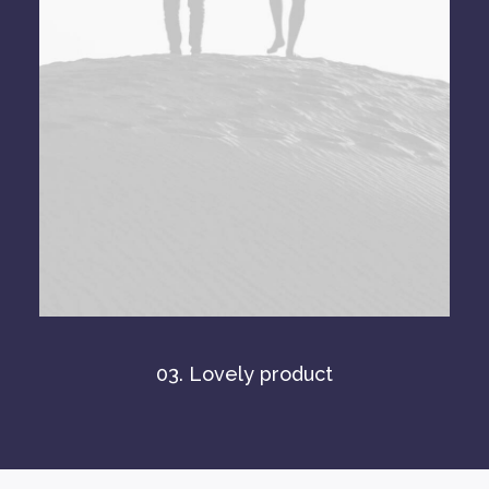
03. Lovely product