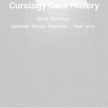
Curology Case History
Client
Curology
Services
Design, Direction
Year
2021