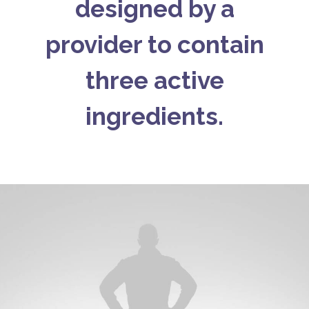
designed by a
provider to contain
three active
ingredients.