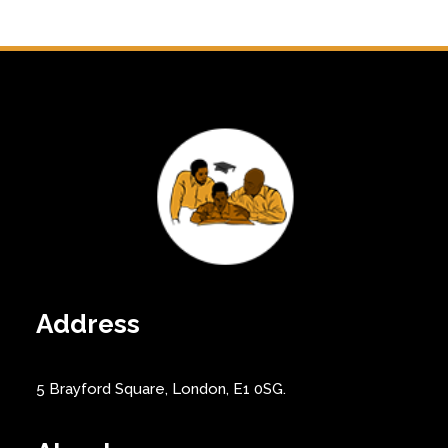
Address
5 Brayford Square, London, E1 0SG.