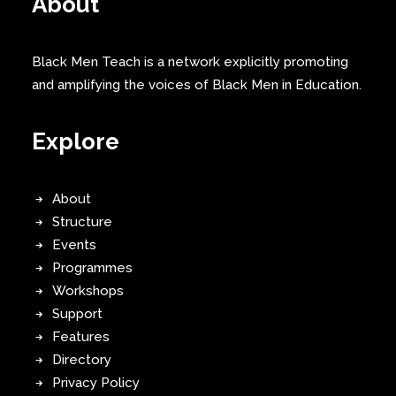
About
Black Men Teach is a network explicitly promoting
and amplifying the voices of Black Men in Education.
Explore
About
Structure
Events
Programmes
Workshops
Support
Features
Directory
Privacy Policy