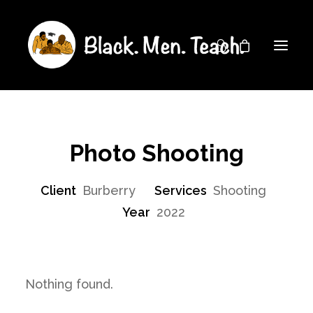
Photo Shooting
Client
Burberry
Services
Shooting
Year
2022
Nothing found.