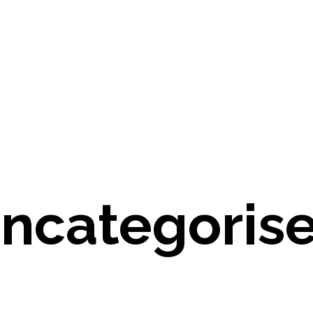
ncategoris