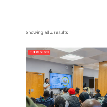
Showing all 4 results
OUT OF STOCK