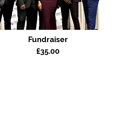
READ MORE
Fundraiser
£
35.00