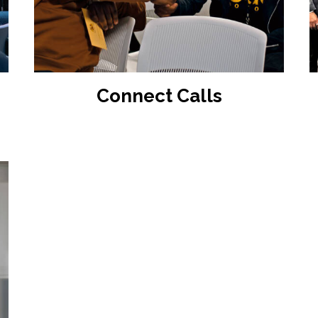
READ MORE
Connect Calls
:
gh
0