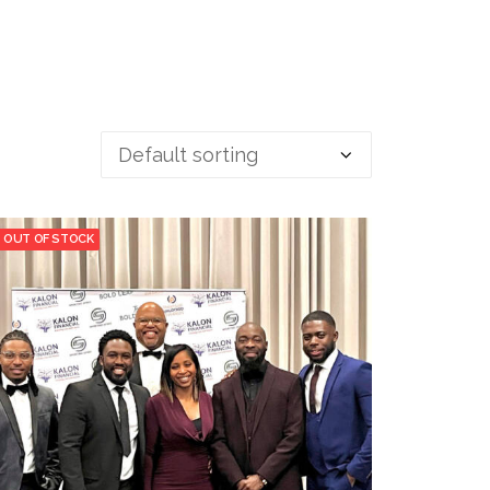
OUT OF STOCK