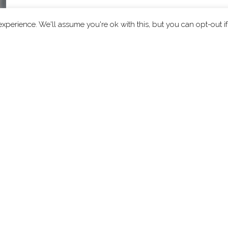
xperience. We'll assume you're ok with this, but you can opt-out i
ut
Explore