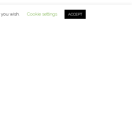
f you wish.
Cookie settings
ACCEPT
Contact