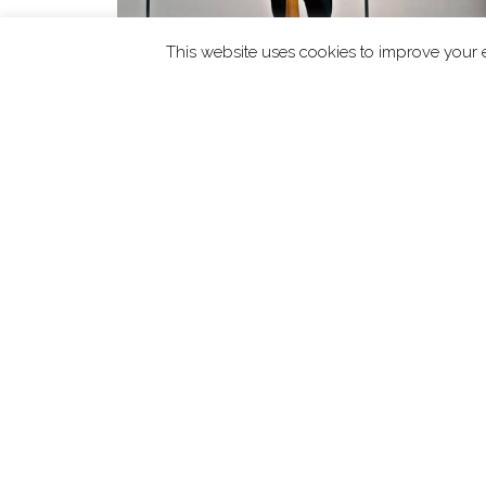
This website uses cookies to improve your e
READ MORE
Take The Stage
£
10.00
Abo