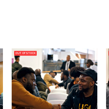
OUT OF STOCK