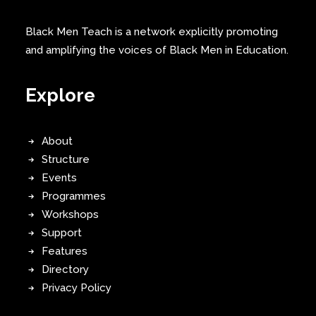
Black Men Teach is a network explicitly promoting
and amplifying the voices of Black Men in Education.
Explore
About
Structure
Events
Programmes
Workshops
Support
Features
Directory
Privacy Policy