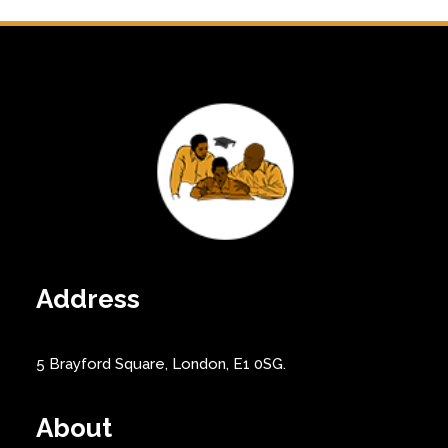
Address
5 Brayford Square, London, E1 0SG.
About