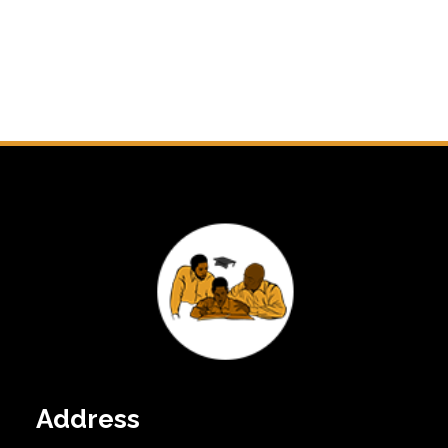
Address