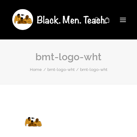
bmt-logo-wht
Home
bmt-logo-wht
bmt-logo-wht