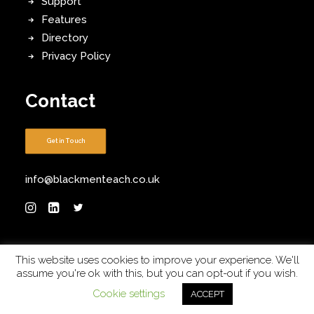
Support
Features
Directory
Privacy Policy
Contact
Get in Touch
info@blackmenteach.co.uk
This website uses cookies to improve your experience. We'll
assume you're ok with this, but you can opt-out if you wish.
Sponsored by
Diverse Educators
. Built by
Robinson
Cookie settings
ACCEPT
Web Design
. Designed by
DW Creative