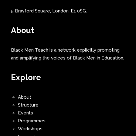
5 Brayford Square, London, E1 0SG.
About
Black Men Teach is a network explicitly promoting
and amplifying the voices of Black Men in Education.
Explore
About
Structure
Events
Programmes
Workshops