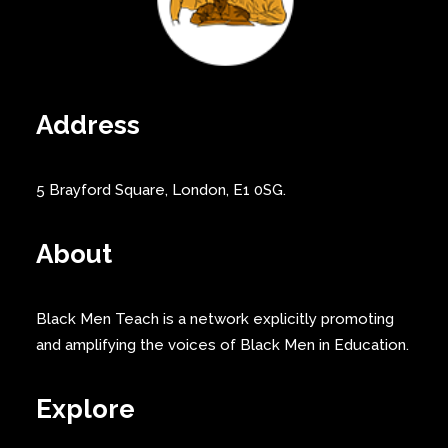
Address
5 Brayford Square, London, E1 0SG.
About
Black Men Teach is a network explicitly promoting
and amplifying the voices of Black Men in Education.
Explore