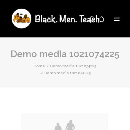
Demo media 1021074225
Home
Demo media 1021074225
Demo media 1021074225