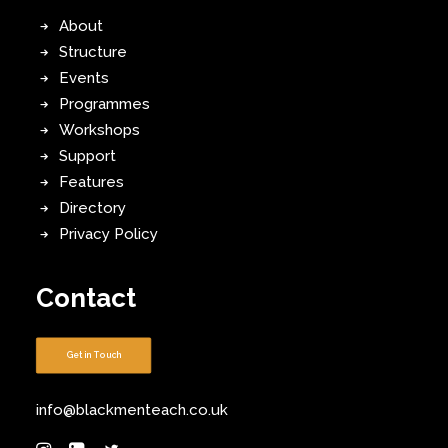
About
Structure
Events
Programmes
Workshops
Support
Features
Directory
Privacy Policy
Contact
Get in Touch
info@blackmenteach.co.uk