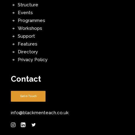
Structure
Events
Programmes
Workshops
Support
Features
Directory
Privacy Policy
Contact
Get in Touch
info@blackmenteach.co.uk