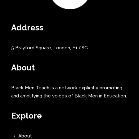
Address
5 Brayford Square, London, E1 0SG.
About
Black Men Teach is a network explicitly promoting
and amplifying the voices of Black Men in Education.
Explore
About