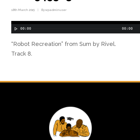
18th March 2015
|
By
wpadminuser
00:00
00:00
“Robot Recreation” from Sum by Rivel.
Track 8.