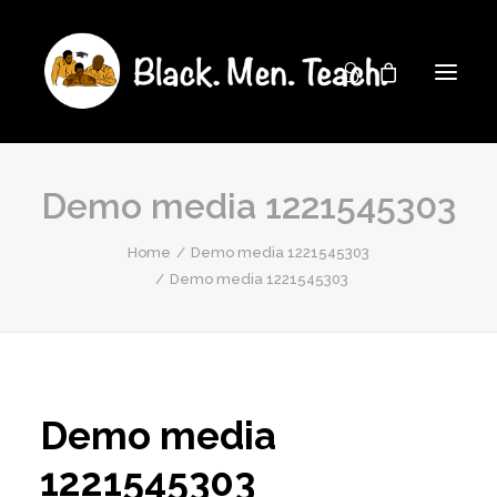
Demo media 1221545303
Home
Demo media 1221545303
Demo media 1221545303
Demo media
1221545303