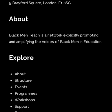
5 Brayford Square, London, E1 0SG.
About
Black Men Teach is a network explicitly promoting
and amplifying the voices of Black Men in Education.
Explore
About
Structure
Events
Programmes
Workshops
Support