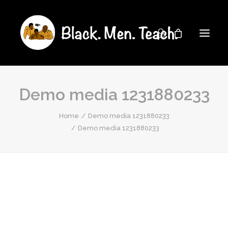
Demo media 1231880233
Home
Demo media 1231880233
Demo media 1231880233