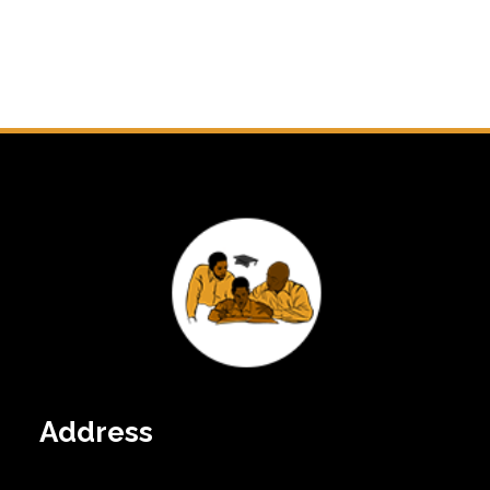
Address