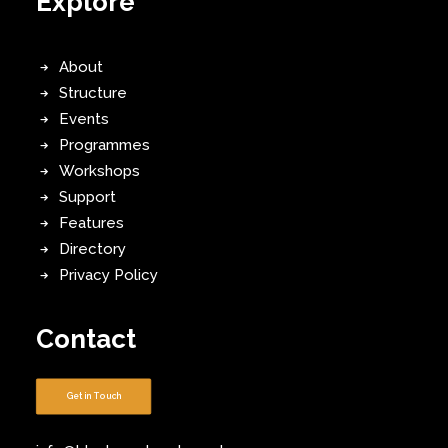
Explore
About
Structure
Events
Programmes
Workshops
Support
Features
Directory
Privacy Policy
Contact
Get in Touch