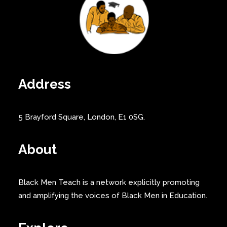
Address
5 Brayford Square, London, E1 0SG.
About
Black Men Teach is a network explicitly promoting
and amplifying the voices of Black Men in Education.