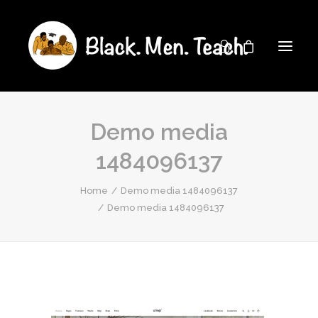
Demo media
1484096137
Home
Demo media 1484096137
Demo media 1484096137