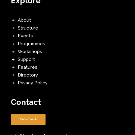
Explore
About
Structure
Events
Programmes
Workshops
Support
Features
Directory
Privacy Policy
Contact
Get in Touch