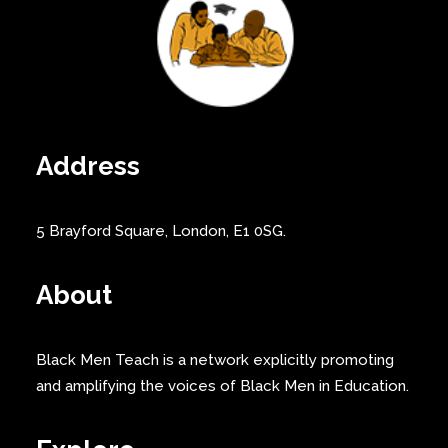
Address
5 Brayford Square, London, E1 0SG.
About
Black Men Teach is a network explicitly promoting
and amplifying the voices of Black Men in Education.