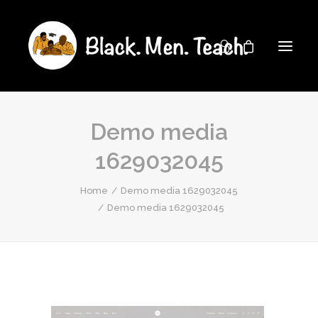
Demo media
1629032045
Home
Demo media 1629032045
Demo media 1629032045