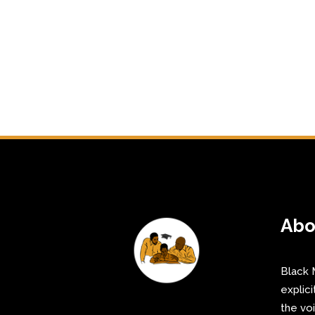
Abo
Black 
explici
the vo