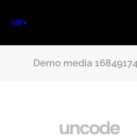
Demo media 1684917