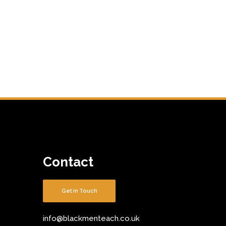
Contact
Get in Touch
info@blackmenteach.co.uk