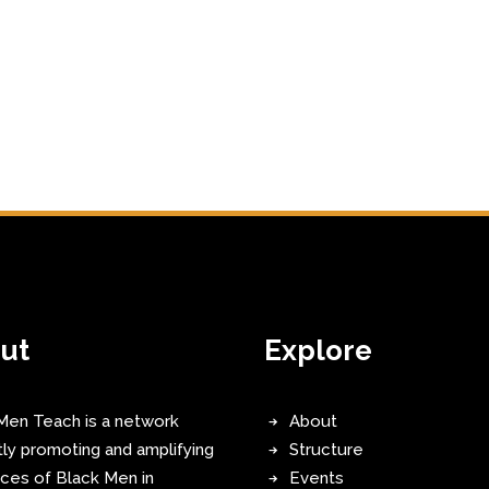
ut
Explore
Men Teach is a network
About
tly promoting and amplifying
Structure
ices of Black Men in
Events