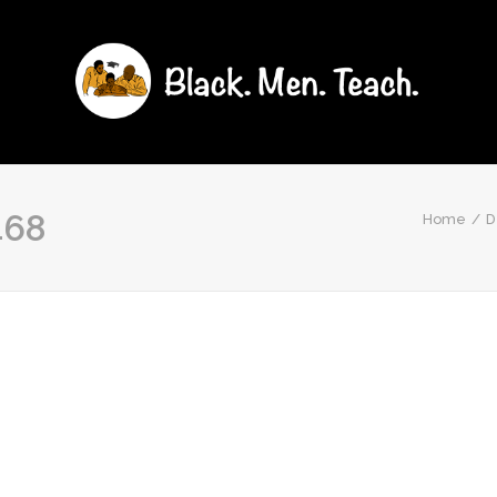
468
Home
D