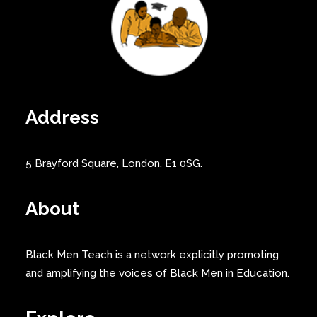
Address
5 Brayford Square, London, E1 0SG.
About
Black Men Teach is a network explicitly promoting
and amplifying the voices of Black Men in Education.