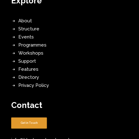
Explore
About
Structure
Events
Programmes
Workshops
Support
Features
Directory
Privacy Policy
Contact
Get in Touch