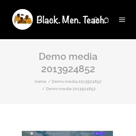
Demo media
2013924852
Home
Demo media 2013924852
Demo media 2013924852