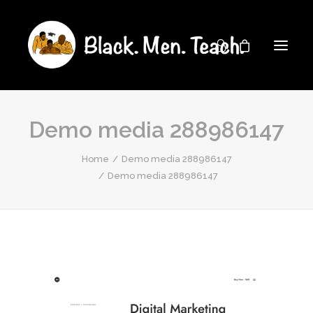
Demo media 288986147
Home
Demo media 288986147
Demo media 288986147