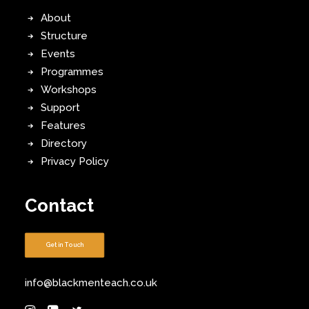
About
Structure
Events
Programmes
Workshops
Support
Features
Directory
Privacy Policy
Contact
Get in Touch
info@blackmenteach.co.uk