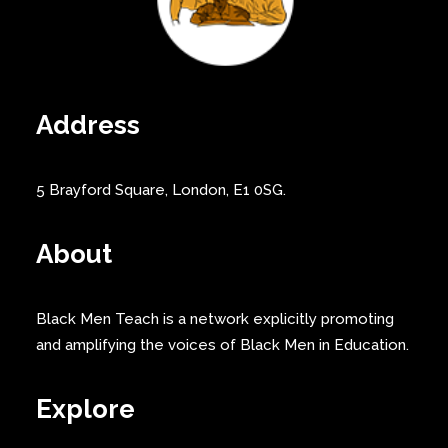
Address
5 Brayford Square, London, E1 0SG.
About
Black Men Teach is a network explicitly promoting
and amplifying the voices of Black Men in Education.
Explore