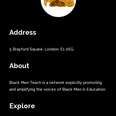
Address
5 Brayford Square, London, E1 0SG.
About
Black Men Teach is a network explicitly promoting
and amplifying the voices of Black Men in Education.
Explore