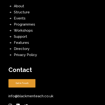
About
Structure
Events
Programmes
Workshops
Support
Features
Directory
Privacy Policy
Contact
Get in Touch
info@blackmenteach.co.uk