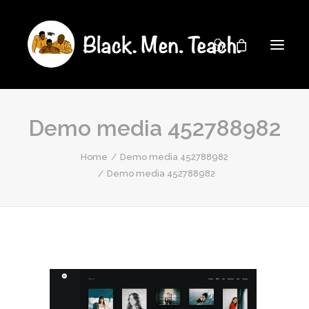
Demo media 452788982
Home
Demo media 452788982
Demo media 452788982