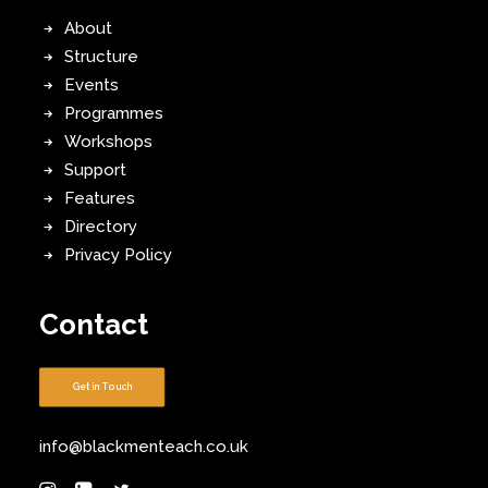
About
Structure
Events
Programmes
Workshops
Support
Features
Directory
Privacy Policy
Contact
Get in Touch
info@blackmenteach.co.uk