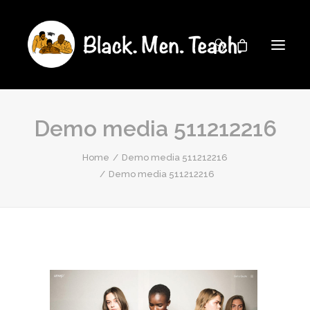
Demo media 511212216
Home
Demo media 511212216
Demo media 511212216