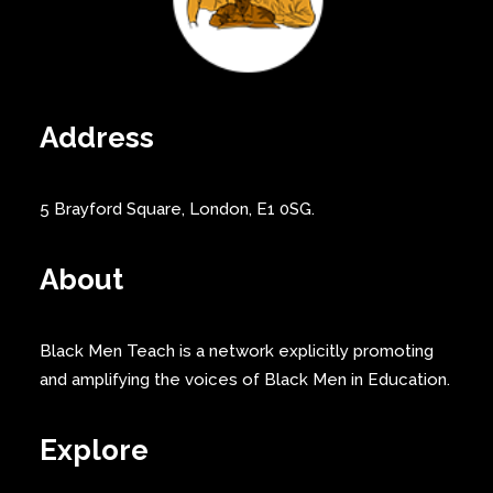
Address
5 Brayford Square, London, E1 0SG.
About
Black Men Teach is a network explicitly promoting
and amplifying the voices of Black Men in Education.
Explore