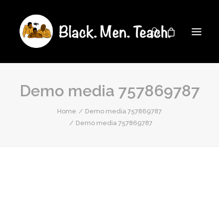
Demo media 757869787
Home
Demo media 757869787
Demo media 757869787