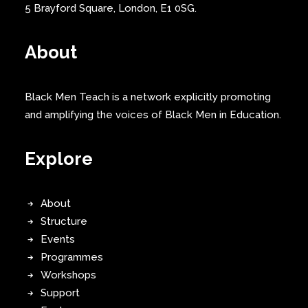
5 Brayford Square, London, E1 0SG.
About
Black Men Teach is a network explicitly promoting
and amplifying the voices of Black Men in Education.
Explore
About
Structure
Events
Programmes
Workshops
Support