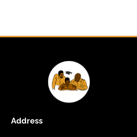
Address