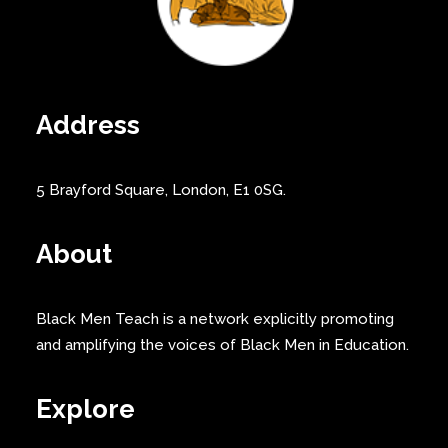
Address
5 Brayford Square, London, E1 0SG.
About
Black Men Teach is a network explicitly promoting
and amplifying the voices of Black Men in Education.
Explore