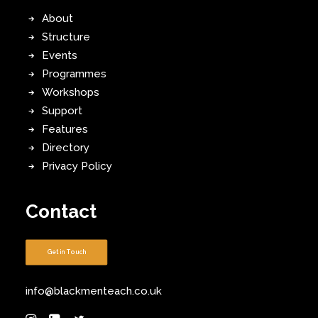
About
Structure
Events
Programmes
Workshops
Support
Features
Directory
Privacy Policy
Contact
Get in Touch
info@blackmenteach.co.uk