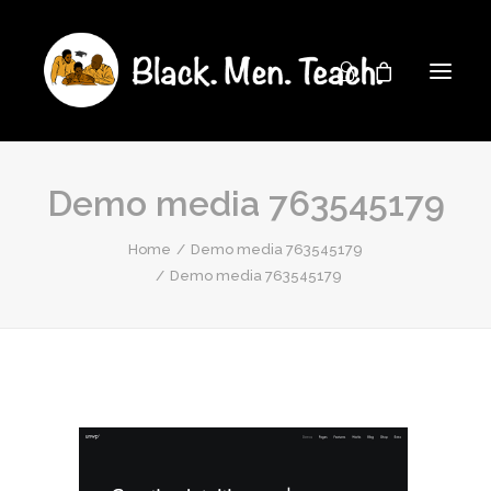
Demo media 763545179
Home
Demo media 763545179
Demo media 763545179