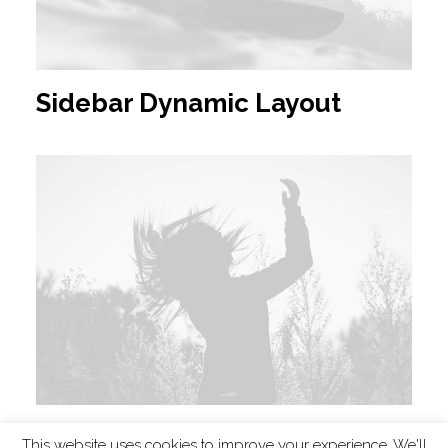
Sidebar Dynamic Layout
Filmmaking Layout
This website uses cookies to improve your experience. We'll