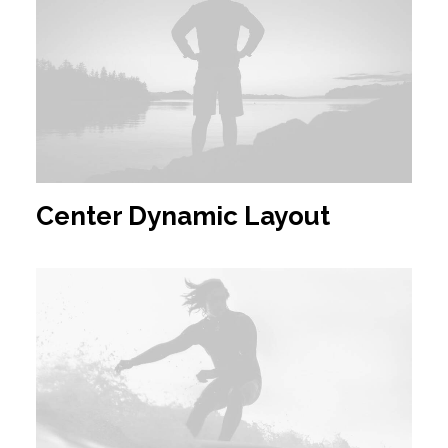
Center Dynamic Layout