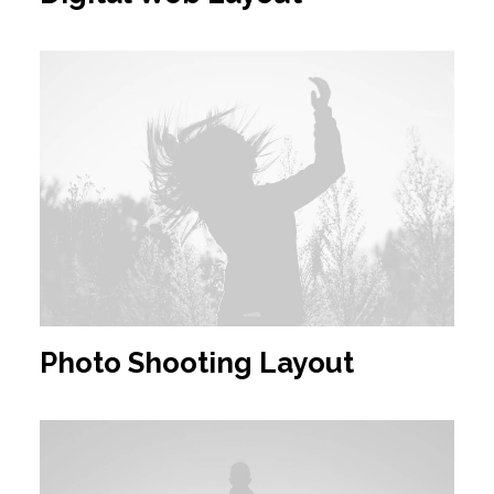
Photo Shooting Layout