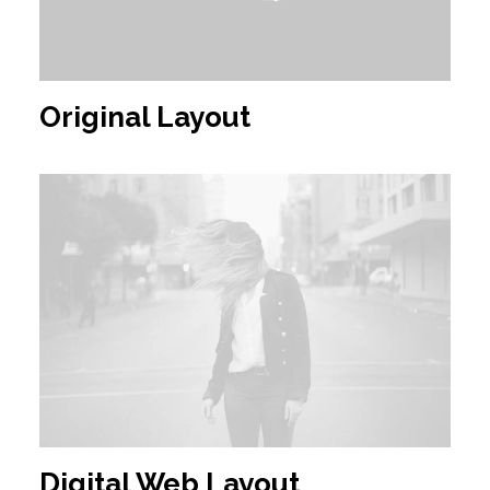
Original Layout
Digital Web Layout