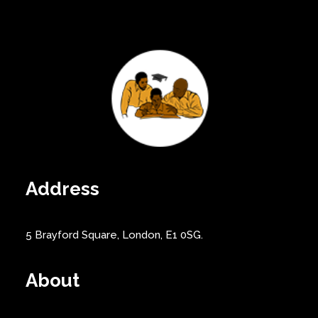
Address
5 Brayford Square, London, E1 0SG.
About