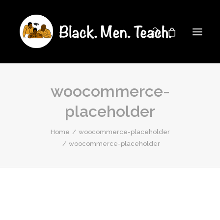
woocommerce-
placeholder
Home
woocommerce-placeholder
woocommerce-placeholder