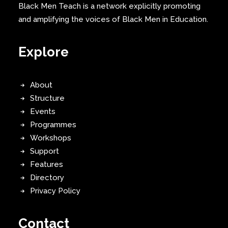
Black Men Teach is a network explicitly promoting
and amplifying the voices of Black Men in Education.
Explore
About
Structure
Events
Programmes
Workshops
Support
Features
Directory
Privacy Policy
Contact